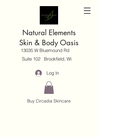
Natural Elements
Skin & Body Oasis
13035 W Bluemound Rd
Suite 102 Brookfield, Wi
Log In
Buy Circadia Skincare