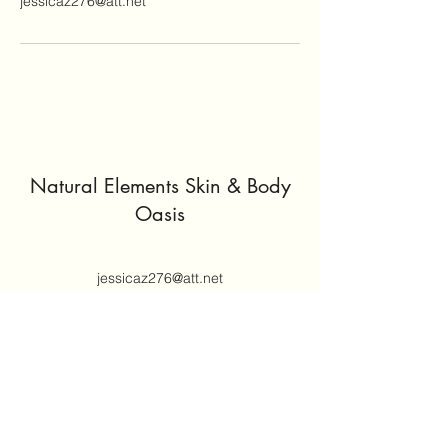
jessicaz276@att.net
Natural Elements Skin & Body
Oasis
jessicaz276@att.net
(414) 305-5671
Join our mailing list
Email
*