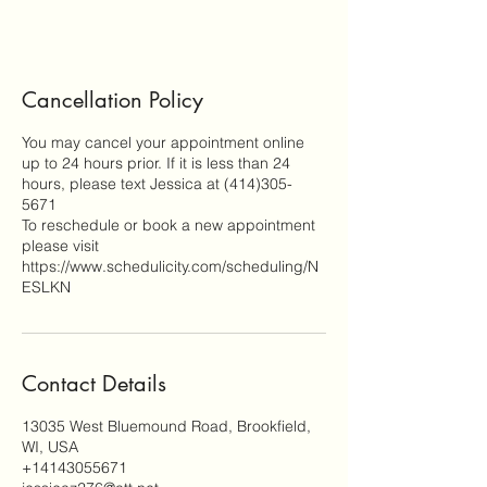
Cancellation Policy
You may cancel your appointment online
up to 24 hours prior. If it is less than 24
hours, please text Jessica at (414)305-
5671
To reschedule or book a new appointment
please visit
https://www.schedulicity.com/scheduling/N
ESLKN
Contact Details
13035 West Bluemound Road, Brookfield,
WI, USA
+14143055671