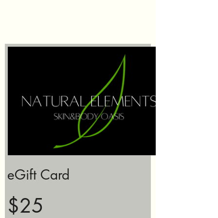
eGift Card
$25