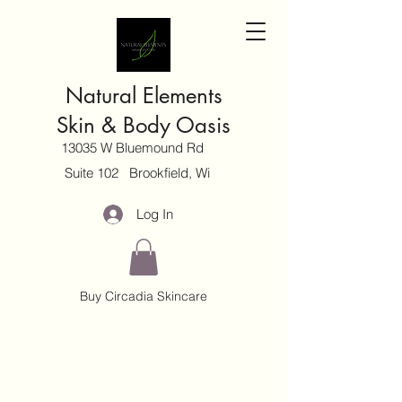
Natural Elements
Skin & Body Oasis
13035 W Bluemound Rd
Suite 102 Brookfield, Wi
Log In
Buy Circadia Skincare