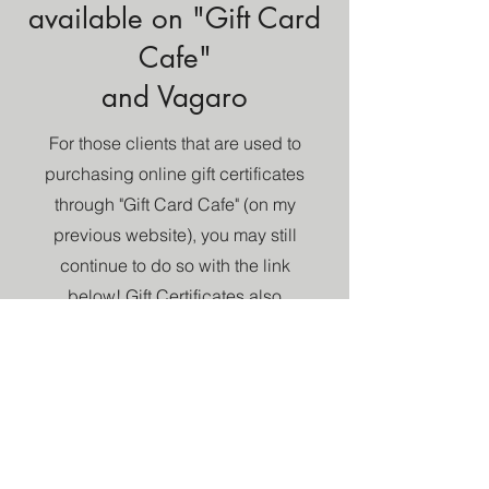
available on "Gift Card
Cafe"
and Vagaro
For those clients that are used to
purchasing online gift certificates
through "Gift Card Cafe" (on my
previous website), you may still
continue to do so with the link
below! Gift Certificates also
offered on my scheduling
software "Vagaro."
Gift Card Cafe
Vagaro