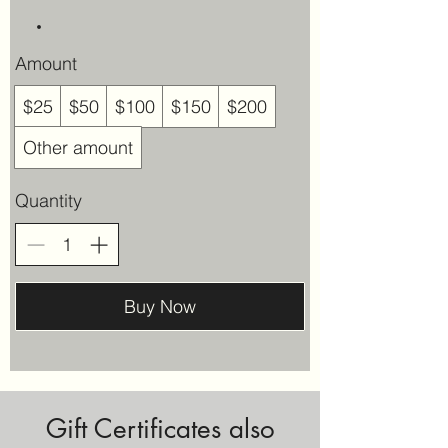
Amount
$25
$50
$100
$150
$200
Other amount
Quantity
Buy Now
Gift Certificates also