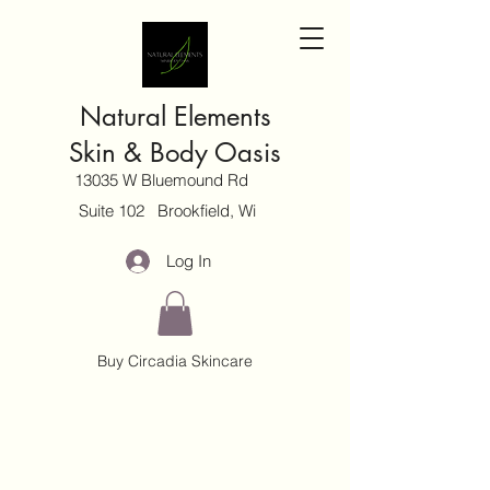
Natural Elements
Skin & Body Oasis
13035 W Bluemound Rd
Suite 102 Brookfield, Wi
Log In
Buy Circadia Skincare