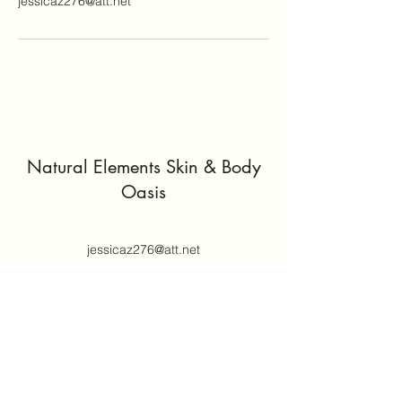
jessicaz276@att.net
Natural Elements Skin & Body
Oasis
jessicaz276@att.net
(414) 305-5671
Join our mailing list
Email
*