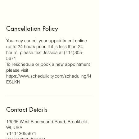
Cancellation Policy
You may cancel your appointment online
up to 24 hours prior. If it is less than 24
hours, please text Jessica at (414)305-
5671
To reschedule or book a new appointment
please visit
https://www.schedulicity.com/scheduling/N
ESLKN
Contact Details
13035 West Bluemound Road, Brookfield,
WI, USA
+14143055671