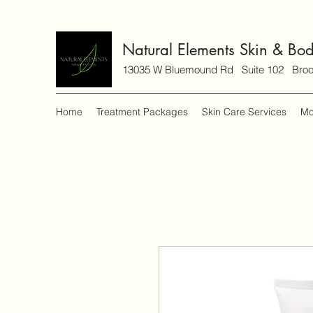
Natural Elements Skin & Bo
13035 W Bluemound Rd Suite 102 Brook
Home
Treatment Packages
Skin Care Services
Mo