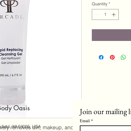
Quantity
*
Body Oasis
Join our mailing l
Email
*
field, WI 53005, USA
tively removes dirt, makeup, and