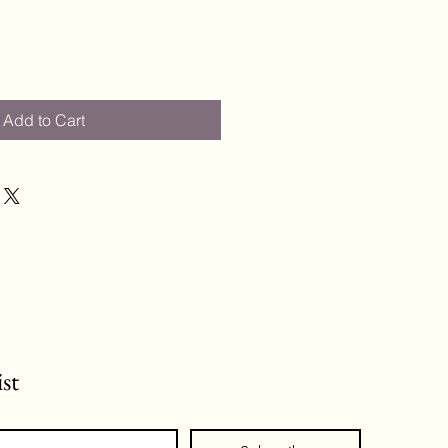
Add to Cart
ist