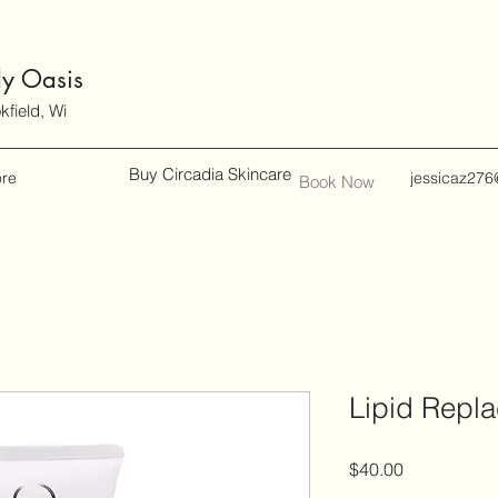
dy Oasis
field, Wi
Buy Circadia Skincare
re
jessicaz276
Book Now
Lipid Repla
Price
$40.00