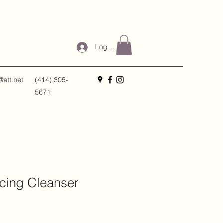
Log In
@att.net
(414) 305-
5671
cing Cleanser