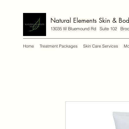
Natural Elements Skin & Bo
13035 W Bluemound Rd Suite 102 Brook
Home
Treatment Packages
Skin Care Services
Mo