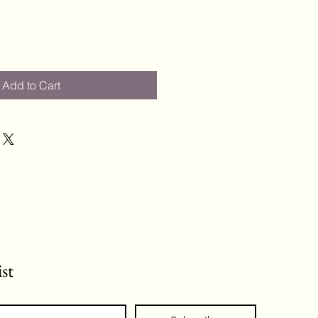
Add to Cart
ist