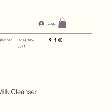
Log In
@att.net
(414) 305-
5671
ilk Cleanser