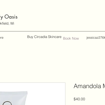
dy Oasis
field, Wi
Buy Circadia Skincare
re
jessicaz276
Book Now
Amandola M
Price
$40.00