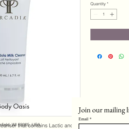
Quantity
*
Body Oasis
Join our mailing l
Email
*
field, WI 53005, USA
leanser that contains Lactic and